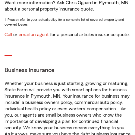
Want more information? Ask Chris Ogaard in Plymouth, MN
about a personal property insurance quote.
1. Please refer to your actual policy for a complete list of covered property and
covered losses.
Call
or
email an agent
for a personal articles insurance quote.
Business Insurance
Whether your business is just starting, growing or maturing,
State Farm will provide you with smart options for business
insurance in Plymouth, MN. Your insurance for business may
1
include
a business owners policy, commercial auto policy,
individual health policy or even workers’ compensation. Like
you, our agents are small business owners who know the
importance of developing a plan for continued financial
security. We know your business means everything to you.
As it grows, make sure you have the right business insurance