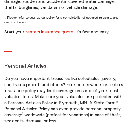
damage, sudden and accidental covered water damage,
thefts, burglaries, vandalism or vehicle damage.
1. Please refer to your actual policy for a complete list of covered property and
covered losses.
Start your
renters insurance quote
. It’s fast and easy!
Personal Articles
Do you have important treasures like collectibles, jewelry,
sports equipment, and others? Your homeowners or renters
insurance policy may limit coverage on some of your most
valuable items. Make sure your valuables are protected with
a Personal Articles Policy in Plymouth, MN. A State Farm®
Personal Articles Policy can even provide personal property
1
coverage
worldwide (perfect for vacations) in case of theft,
accidental damage, or loss.