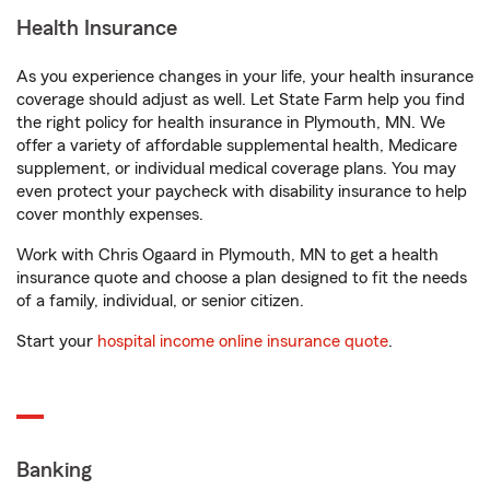
Health Insurance
As you experience changes in your life, your health insurance
coverage should adjust as well. Let State Farm help you find
the right policy for health insurance in Plymouth, MN. We
offer a variety of affordable supplemental health, Medicare
supplement, or individual medical coverage plans. You may
even protect your paycheck with disability insurance to help
cover monthly expenses.
Work with Chris Ogaard in Plymouth, MN to get a health
insurance quote and choose a plan designed to fit the needs
of a family, individual, or senior citizen.
Start your
hospital income online insurance quote
.
Banking