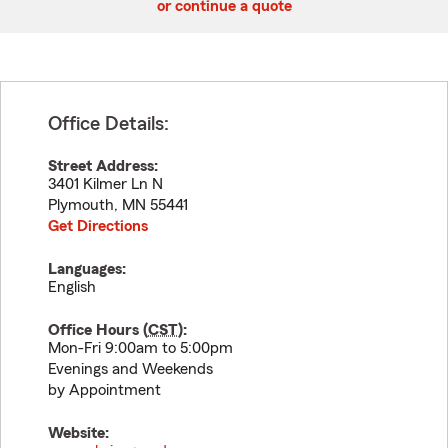
or continue a quote
Office Details:
Street Address:
3401 Kilmer Ln N
Plymouth
,
MN
55441
Get Directions
Languages:
English
Office Hours (
CST
):
Mon-Fri 9:00am to 5:00pm
Evenings and Weekends
by Appointment
Website: