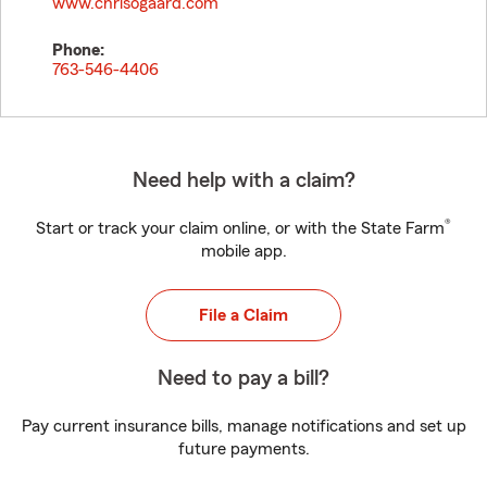
www.chrisogaard.com
Phone:
763-546-4406
Need help with a claim?
®
Start or track your claim online, or with the State Farm
mobile app.
File a Claim
Need to pay a bill?
Pay current insurance bills, manage notifications and set up
future payments.