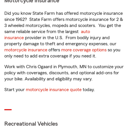
Motorcycle Insurance
Did you know State Farm has offered motorcycle insurance
since 1962? State Farm offers motorcycle insurance for 2 &
3 wheeled motorcycles, mopeds and scooters. You get the
same reliable service from the largest
auto
insurance
provider in the U.S. From bodily injury and
property damage to theft and emergency expenses, our
motorcycle insurance
offers
more coverage options
so you
only need to add extra coverage if you need it.
Work with Chris Ogaard in Plymouth, MN to customize your
policy with coverages, discounts, and optional add-ons for
your bike. Availability and eligibility may vary.
Start your
motorcycle insurance quote
today.
Recreational Vehicles