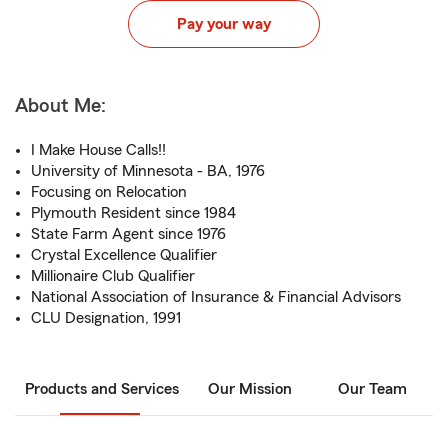
Pay your way
About Me:
I Make House Calls!!
University of Minnesota - BA, 1976
Focusing on Relocation
Plymouth Resident since 1984
State Farm Agent since 1976
Crystal Excellence Qualifier
Millionaire Club Qualifier
National Association of Insurance & Financial Advisors
CLU Designation, 1991
Products and Services
Our Mission
Our Team