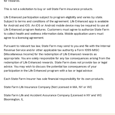
for rewards.
This is not a solicitation to buy or sell State Farm insurance products.
Life Enhanced participation subject to program eligibility and varies by state.
Subject to terms and conditions of the agreement. Life Enhanced app is available
for Android and iOS. An iOS or Android mobile device may be required to use all
Life Enhanced program features. Customers must agree to authorize State Farm
to collect health and wellness information data. Mobile application users must
agree to a licensing agreement.
Pursuant to relevant tax law, State Farm may send to you and file with the Internal
Revenue Service and/or other applicable tax authority a Form 1099-MISC
(Miscellaneous Income) for the redemption of Life Enhanced rewards as
appropriate. You are solely responsible for any tax consequences arising from the
redemption of Life Enhanced rewards. State Farm does not provide tax or legal
advice. You may wish to discuss the potential tax consequences of your
participation in the Life Enhanced program with a tax or legal advisor.
Each State Farm Insurer has sole financial responsibility for its own products.
State Farm Life Insurance Company (Not Licensed in MA, NY or WI)
State Farm Life and Accident Assurance Company (Licensed in NY and WI)
Bloomington, IL