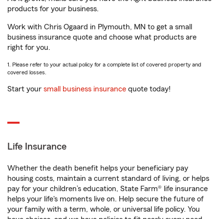
products for your business.
Work with Chris Ogaard in Plymouth, MN to get a small
business insurance quote and choose what products are
right for you.
1. Please refer to your actual policy for a complete list of covered property and
covered losses.
Start your
small business insurance
quote today!
Life Insurance
Whether the death benefit helps your beneficiary pay
housing costs, maintain a current standard of living, or helps
pay for your children’s education, State Farm® life insurance
helps your life's moments live on. Help secure the future of
your family with a term, whole, or universal life policy. You