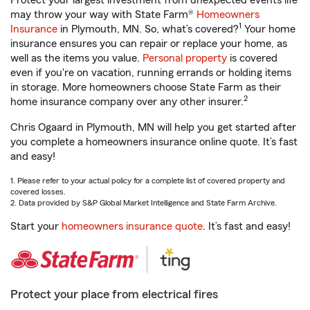
Protect your largest investment from unexpected events life
may throw your way with State Farm®
Homeowners
1
Insurance
in Plymouth, MN. So, what’s covered?
Your home
insurance ensures you can repair or replace your home, as
well as the items you value.
Personal property
is covered
even if you're on vacation, running errands or holding items
in storage. More homeowners choose State Farm as their
2
home insurance company over any other insurer.
Chris Ogaard in Plymouth, MN will help you get started after
you complete a homeowners insurance online quote. It’s fast
and easy!
1. Please refer to your actual policy for a complete list of covered property and
covered losses.
2. Data provided by S&P Global Market Intelligence and State Farm Archive.
Start your
homeowners insurance quote
. It’s fast and easy!
Protect your place from electrical fires