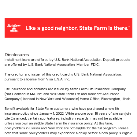
Disclosures
Installment loans are offered by U.S. Bank National Association. Deposit products
are offered by U.S. Bank National Association. Member FDIC.
The creditor and issuer of this credit card is U.S. Bank National Association,
pursuant to a license from Visa U.S.A. Inc.
Life Insurance and annuities are issued by State Farm Life Insurance Company.
(Not Licensed in MA, NY, and WI) State Farm Life and Accident Assurance
Company (Licensed in New York and Wisconsin) Home Office, Bloomington, Illinois.
Benefit available for State Farm customers who have purchased a new life
insurance policy since January 1, 2022. While anyone over 18 years of age can join
Life Enhanced, certain app features, including rewards, may not be available
unless you own an eligible State Farm life insurance policy. At this time,
policyholders in Florida and New York are not eligible for the full program. Please
note that some policyholders may experience a delay before a new policy is eligible