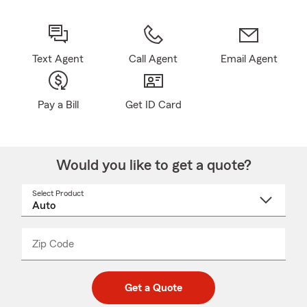
Text Agent
Call Agent
Email Agent
Pay a Bill
Get ID Card
Would you like to get a quote?
Select Product
Select
a
product
name
from
dropdown
Zip Code
Enter
Enter
_____
5
5
digit
digits
zip
Get a Quote
code