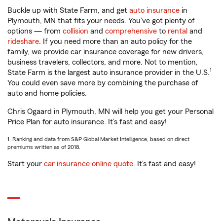
Buckle up with State Farm, and get
auto insurance
in
Plymouth, MN that fits your needs. You’ve got plenty of
options — from
collision
and
comprehensive
to
rental
and
rideshare
. If you need more than an auto policy for the
family, we provide car insurance coverage for new drivers,
business travelers, collectors, and more. Not to mention,
1
State Farm is the largest auto insurance provider in the U.S.
You could even save more by combining the purchase of
auto and home policies.
Chris Ogaard in Plymouth, MN will help you get your Personal
Price Plan for auto insurance. It’s fast and easy!
1. Ranking and data from S&P Global Market Intelligence, based on direct
premiums written as of 2018.
Start your
car insurance online quote
. It’s fast and easy!