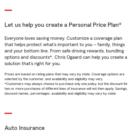
Let us help you create a Personal Price Plan®
Everyone loves saving money. Customize a coverage plan
that helps protect what’s important to you – family, things
and your bottom line. From safe driving rewards, bundling
options and discounts*, Chris Ogaard can help you create a
solution that’s right for you.
Prices are based on rating plans that may vary by state. Coverage options are
selected by the customer, and availability and eligibility may vary.
*Customers may always choose to purchase only one policy, but the discount for
two or more purchases of different lines of insurance will not then apply. Savings,
discount names, percentages, availability and eligibility may vary by state.
Auto Insurance