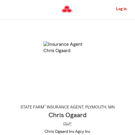
Skip
to
Log in
Main
Content
Start
Of
Main
Content
®
STATE FARM
INSURANCE AGENT
,
PLYMOUTH
, MN
Chris Ogaard
CLU®
Chris Ogaard Ins Agcy Inc