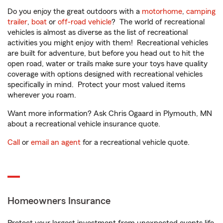
Do you enjoy the great outdoors with a
motorhome
,
camping
trailer
,
boat
or
off-road vehicle
? The world of recreational
vehicles is almost as diverse as the list of recreational
activities you might enjoy with them! Recreational vehicles
are built for adventure, but before you head out to hit the
open road, water or trails make sure your toys have quality
coverage with options designed with recreational vehicles
specifically in mind. Protect your most valued items
wherever you roam.
Want more information? Ask Chris Ogaard in Plymouth, MN
about a recreational vehicle insurance quote.
Call
or
email an agent
for a recreational vehicle quote.
Homeowners Insurance