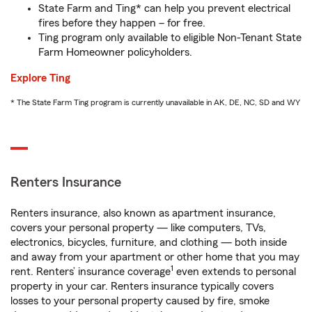
State Farm and Ting* can help you prevent electrical
fires before they happen – for free.
Ting program only available to eligible Non-Tenant State
Farm Homeowner policyholders.
Explore Ting
* The State Farm Ting program is currently unavailable in AK, DE, NC, SD and WY
Renters Insurance
Renters insurance, also known as apartment insurance,
covers your personal property — like computers, TVs,
electronics, bicycles, furniture, and clothing — both inside
and away from your apartment or other home that you may
1
rent. Renters’ insurance coverage
even extends to personal
property in your car. Renters insurance typically covers
losses to your personal property caused by fire, smoke