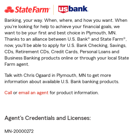
Banking, your way. When, where, and how you want. When
you're looking for help to achieve your financial goals, we
want to be your first and best choice in Plymouth, MN.
Thanks to an alliance between U.S. Bank® and State Farm®,
now, you'll be able to apply for U.S. Bank Checking, Savings,
CDs, Retirement CDs, Credit Cards, Personal Loans and
Business Banking products online or through your local State
Farm agent.
Talk with Chris Ogaard in Plymouth, MN to get more
information about available U.S. Bank banking products.
Call
or
email an agent
for product information.
Agent's Credentials and Licenses:
MN-20000272