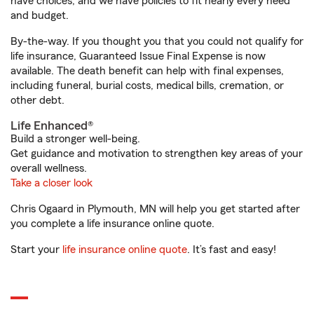
have choices, and we have policies to fit nearly every need
and budget.
By-the-way. If you thought you that you could not qualify for
life insurance, Guaranteed Issue Final Expense is now
available. The death benefit can help with final expenses,
including funeral, burial costs, medical bills, cremation, or
other debt.
Life Enhanced®
Build a stronger well-being.
Get guidance and motivation to strengthen key areas of your
overall wellness.
Take a closer look
Chris Ogaard in Plymouth, MN will help you get started after
you complete a life insurance online quote.
Start your
life insurance online quote
. It’s fast and easy!